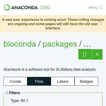
Menu
A new user experience is coming soon! These rolling changes
are ongoing and some pages will still have the old user
interface.
bioconda
/
packages
/
slam
0
Slamdunk is a software tool for SLAMseq data analysis.
Conda
Files
Labels
Badges
Filters
Type: All