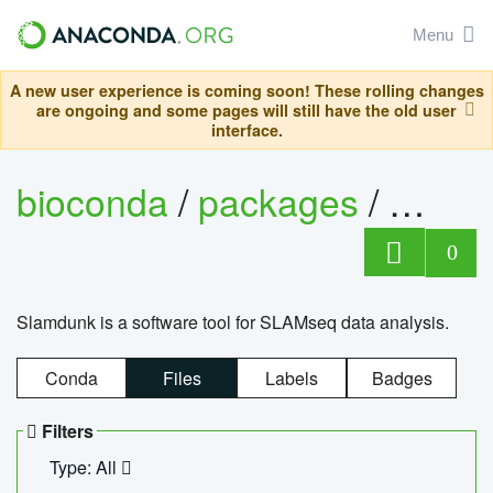
Menu
A new user experience is coming soon! These rolling changes
are ongoing and some pages will still have the old user
interface.
bioconda
/
packages
/
slam
0
Slamdunk is a software tool for SLAMseq data analysis.
Conda
Files
Labels
Badges
Filters
Type: All