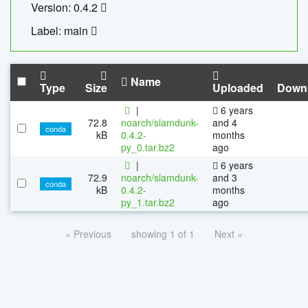
Version: 0.4.2
Label: main
Name
Type
Size
Uploaded
Down
|
6 years
72.8
noarch/slamdunk-
and 4
conda
kB
0.4.2-
months
py_0.tar.bz2
ago
|
6 years
72.9
noarch/slamdunk-
and 3
conda
kB
0.4.2-
months
py_1.tar.bz2
ago
« Previous
showing 1 of 1
Next »