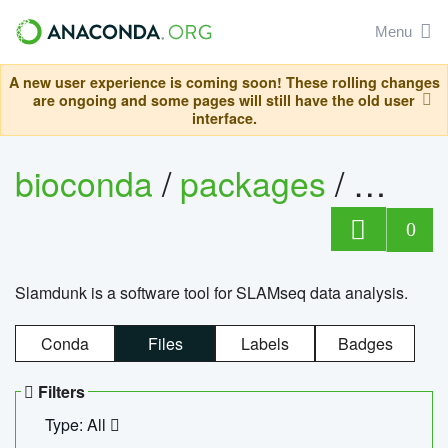
Menu
A new user experience is coming soon! These rolling changes
are ongoing and some pages will still have the old user
interface.
bioconda
/
packages
/
slam
0
Slamdunk is a software tool for SLAMseq data analysis.
Conda
Files
Labels
Badges
Filters
Type: All