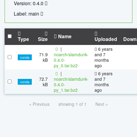
Version: 0.4.0
Label: main
Name
Type
Size
Uploaded
Down
|
6 years
71.9
noarch/slamdunk-
and 7
conda
kB
0.4.0-
months
py_0.tar.bz2
ago
|
6 years
72.7
noarch/slamdunk-
and 7
conda
kB
0.4.0-
months
py_1.tar.bz2
ago
« Previous
showing 1 of 1
Next »