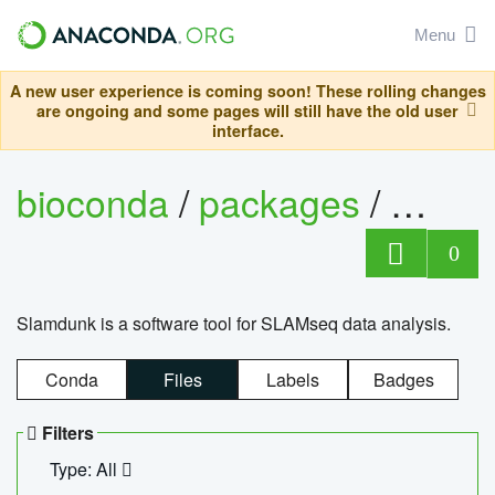
Menu
A new user experience is coming soon! These rolling changes
are ongoing and some pages will still have the old user
interface.
bioconda
/
packages
/
slam
0
Slamdunk is a software tool for SLAMseq data analysis.
Conda
Files
Labels
Badges
Filters
Type: All