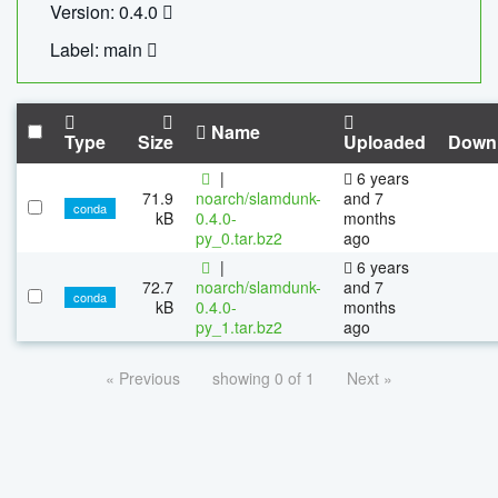
Version: 0.4.0
Label: main
Name
Type
Size
Uploaded
Down
|
6 years
71.9
noarch/slamdunk-
and 7
conda
kB
0.4.0-
months
py_0.tar.bz2
ago
|
6 years
72.7
noarch/slamdunk-
and 7
conda
kB
0.4.0-
months
py_1.tar.bz2
ago
« Previous
showing 0 of 1
Next »