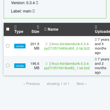
Version: 0.3.4
Label: main
Name
Type
Size
Upload
7 years
201.5
|
linux-64/slamdunk-0.3.4-
and 5
conda
MB
py27r351h469c4b5_0.tar.bz2
months
ago
7 years
196.6
|
linux-64/slamdunk-0.3.4-
and 2
conda
MB
py27r351h618ce82_1.tar.bz2
months
ago
« Previous
showing 1 of 1
Next »