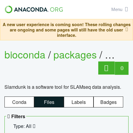
Menu
A new user experience is coming soon! These rolling changes
are ongoing and some pages will still have the old user
interface.
bioconda
/
packages
/
slam
0
Slamdunk is a software tool for SLAMseq data analysis.
Conda
Files
Labels
Badges
Filters
Type: All