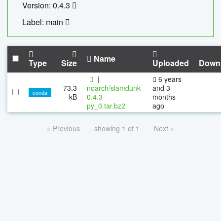
Version: 0.4.3
Label: main
Name
Type
Size
Uploaded
Down
|
6 years
73.3
noarch/slamdunk-
and 3
conda
kB
0.4.3-
months
py_0.tar.bz2
ago
« Previous
showing 1 of 1
Next »