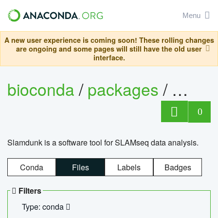
Menu
A new user experience is coming soon! These rolling changes
are ongoing and some pages will still have the old user
interface.
bioconda
/
packages
/
slam
0
Slamdunk is a software tool for SLAMseq data analysis.
Conda
Files
Labels
Badges
Filters
Type: conda