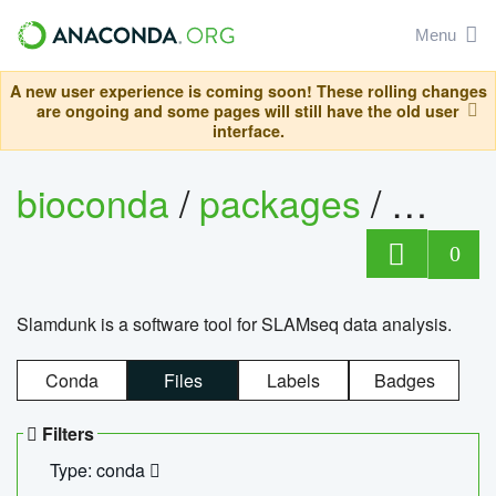
Menu
A new user experience is coming soon! These rolling changes
are ongoing and some pages will still have the old user
interface.
bioconda
/
packages
/
slam
0
Slamdunk is a software tool for SLAMseq data analysis.
Conda
Files
Labels
Badges
Filters
Type: conda