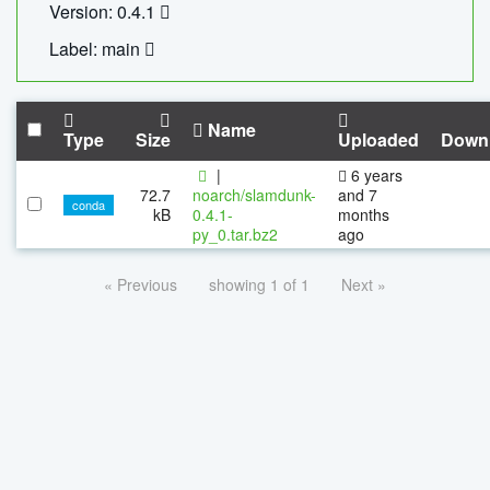
Version: 0.4.1
Label: main
Name
Type
Size
Uploaded
Down
|
6 years
72.7
noarch/slamdunk-
and 7
conda
kB
0.4.1-
months
py_0.tar.bz2
ago
« Previous
showing 1 of 1
Next »