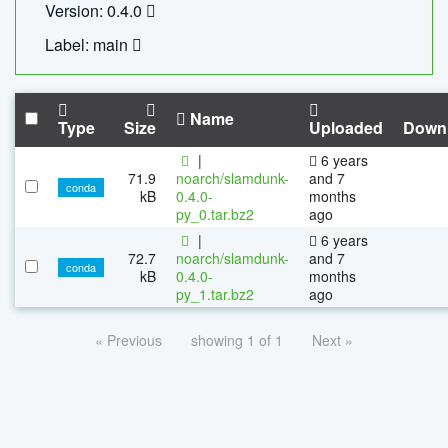
Version: 0.4.0
Label: main
Name
Type
Size
Uploaded
Down
|
6 years
71.9
noarch/slamdunk-
and 7
conda
kB
0.4.0-
months
py_0.tar.bz2
ago
|
6 years
72.7
noarch/slamdunk-
and 7
conda
kB
0.4.0-
months
py_1.tar.bz2
ago
« Previous
showing 1 of 1
Next »