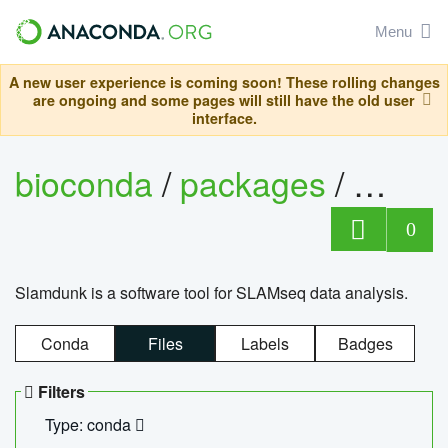
Menu
A new user experience is coming soon! These rolling changes
are ongoing and some pages will still have the old user
interface.
bioconda
/
packages
/
slam
0
Slamdunk is a software tool for SLAMseq data analysis.
Conda
Files
Labels
Badges
Filters
Type: conda