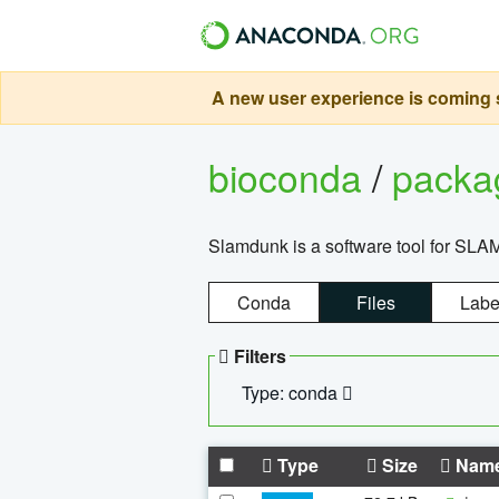
A new user experience is coming s
bioconda
/
pack
Slamdunk is a software tool for SLA
Conda
Files
Labe
Filters
Type: conda
Type
Size
Nam