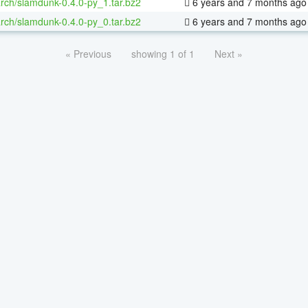
rch/slamdunk-0.4.0-py_1.tar.bz2
6 years and 7 months ago
rch/slamdunk-0.4.0-py_0.tar.bz2
6 years and 7 months ago
« Previous
showing 1 of 1
Next »