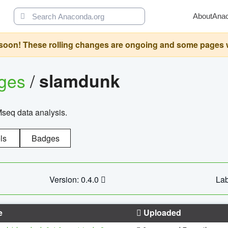
About
Ana
oon! These rolling changes are ongoing and some pages will 
ages
/
slamdunk
Mseq data analysis.
ls
Badges
Version: 0.4.0
Lab
e
Uploaded