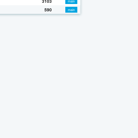
3103
main
590
main