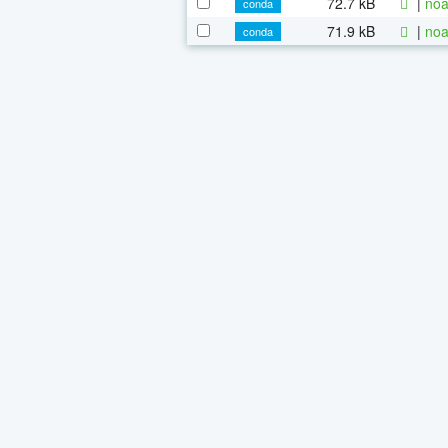
72.7 kB
|
noa
conda
71.9 kB
|
noa
conda