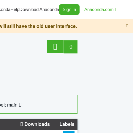
conda
Help
Download Anaconda
Sign In
Anaconda.com
still have the old user interface.
0
el: main
Downloads
Labels