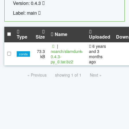
Version: 0.4.3
Label: main
Name
Type
Size
Uploaded
Down
|
6 years
73.3
noarch/slamdunk-
and 3
conda
kB
0.4.3-
months
py_0.tar.bz2
ago
« Previous
showing 1 of 1
Next »