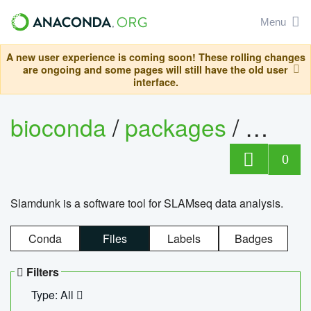
Menu
A new user experience is coming soon! These rolling changes
are ongoing and some pages will still have the old user
interface.
bioconda
/
packages
/
slam
0
Slamdunk is a software tool for SLAMseq data analysis.
Conda
Files
Labels
Badges
Filters
Type: All