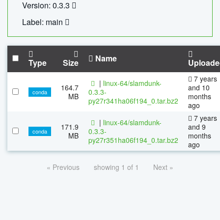
Version: 0.3.3
Label: main
Name
Type
Size
Uploade
7 years
|
linux-64/slamdunk-
164.7
and 10
0.3.3-
conda
MB
months
py27r341ha06f194_0.tar.bz2
ago
7 years
|
linux-64/slamdunk-
171.9
and 9
0.3.3-
conda
MB
months
py27r351ha06f194_0.tar.bz2
ago
« Previous
showing 1 of 1
Next »