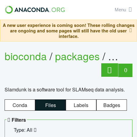
Menu
A new user experience is coming soon! These rolling changes
are ongoing and some pages will still have the old user
interface.
bioconda
/
packages
/
slam
0
Slamdunk is a software tool for SLAMseq data analysis.
Conda
Files
Labels
Badges
Filters
Type: All