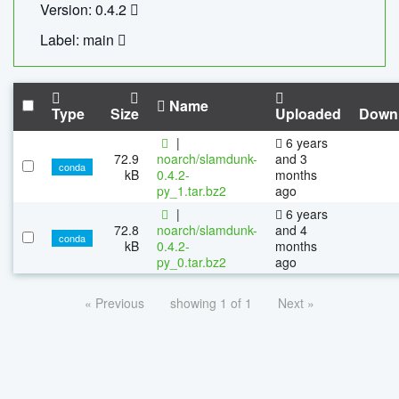
Version: 0.4.2
Label: main
Name
Type
Size
Uploaded
Down
|
6 years
72.9
noarch/slamdunk-
and 3
conda
kB
0.4.2-
months
py_1.tar.bz2
ago
|
6 years
72.8
noarch/slamdunk-
and 4
conda
kB
0.4.2-
months
py_0.tar.bz2
ago
« Previous
showing 1 of 1
Next »