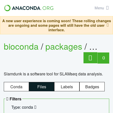
Menu
A new user experience is coming soon! These rolling changes
are ongoing and some pages will still have the old user
interface.
bioconda
/
packages
/
slam
0
Slamdunk is a software tool for SLAMseq data analysis.
Conda
Files
Labels
Badges
Filters
Type: conda