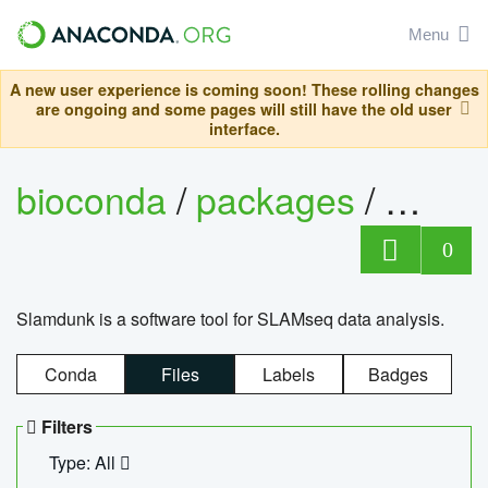
Menu
A new user experience is coming soon! These rolling changes
are ongoing and some pages will still have the old user
interface.
bioconda
/
packages
/
slam
0
Slamdunk is a software tool for SLAMseq data analysis.
Conda
Files
Labels
Badges
Filters
Type: All