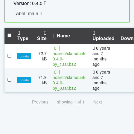
Version: 0.4.0
Label: main
Name
Type
Size
Uploaded
Down
|
6 years
72.7
noarch/slamdunk-
and 7
conda
kB
0.4.0-
months
py_1.tar.bz2
ago
|
6 years
71.9
noarch/slamdunk-
and 7
conda
kB
0.4.0-
months
py_0.tar.bz2
ago
« Previous
showing 1 of 1
Next »