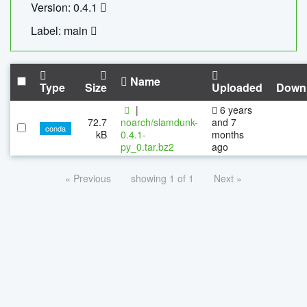
Version: 0.4.1
Label: main
Name
Type
Size
Uploaded
Down
|
6 years
72.7
noarch/slamdunk-
and 7
conda
kB
0.4.1-
months
py_0.tar.bz2
ago
« Previous
showing 1 of 1
Next »