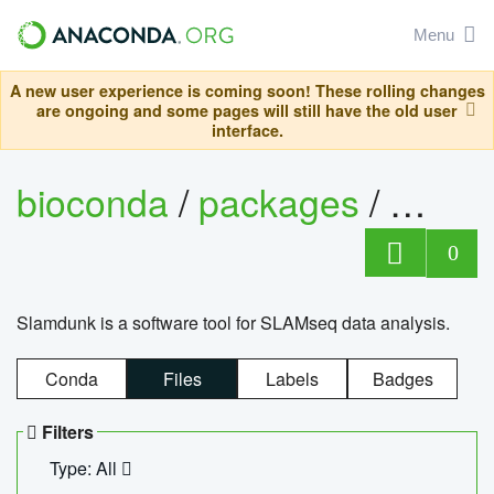
Menu
A new user experience is coming soon! These rolling changes
are ongoing and some pages will still have the old user
interface.
bioconda
/
packages
/
slam
0
Slamdunk is a software tool for SLAMseq data analysis.
Conda
Files
Labels
Badges
Filters
Type: All