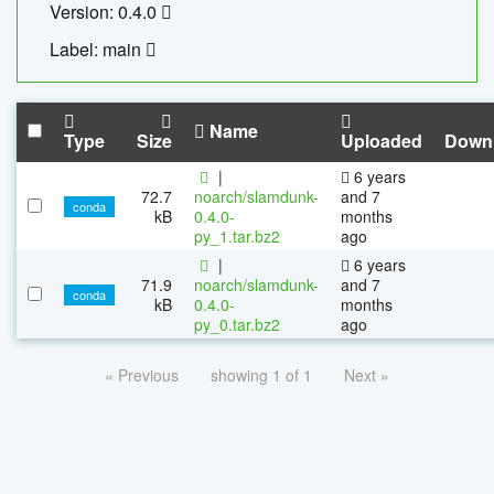
Version: 0.4.0
Label: main
Name
Type
Size
Uploaded
Down
|
6 years
72.7
noarch/slamdunk-
and 7
conda
kB
0.4.0-
months
py_1.tar.bz2
ago
|
6 years
71.9
noarch/slamdunk-
and 7
conda
kB
0.4.0-
months
py_0.tar.bz2
ago
« Previous
showing 1 of 1
Next »