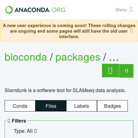
Menu
A new user experience is coming soon! These rolling changes
are ongoing and some pages will still have the old user
interface.
bioconda
/
packages
/
slam
0
Slamdunk is a software tool for SLAMseq data analysis.
Conda
Files
Labels
Badges
Filters
Type: All