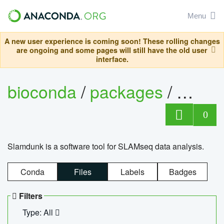
Menu
A new user experience is coming soon! These rolling changes
are ongoing and some pages will still have the old user
interface.
bioconda
/
packages
/
slam
0
Slamdunk is a software tool for SLAMseq data analysis.
Conda
Files
Labels
Badges
Filters
Type: All