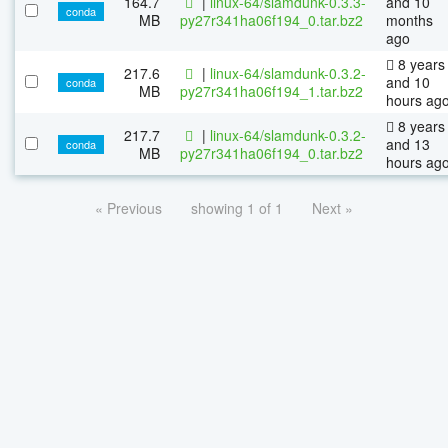
164.7
|
linux-64/slamdunk-0.3.3-
and 10
conda
MB
py27r341ha06f194_0.tar.bz2
months
ago
8 years
217.6
|
linux-64/slamdunk-0.3.2-
and 10
conda
MB
py27r341ha06f194_1.tar.bz2
hours ag
8 years
217.7
|
linux-64/slamdunk-0.3.2-
and 13
conda
MB
py27r341ha06f194_0.tar.bz2
hours ag
« Previous
showing 1 of 1
Next »