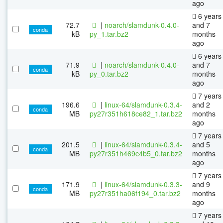
ago
6 years
72.7
|
noarch/slamdunk-0.4.0-
and 7
conda
kB
py_1.tar.bz2
months
ago
6 years
71.9
|
noarch/slamdunk-0.4.0-
and 7
conda
kB
py_0.tar.bz2
months
ago
7 years
196.6
|
linux-64/slamdunk-0.3.4-
and 2
conda
MB
py27r351h618ce82_1.tar.bz2
months
ago
7 years
201.5
|
linux-64/slamdunk-0.3.4-
and 5
conda
MB
py27r351h469c4b5_0.tar.bz2
months
ago
7 years
171.9
|
linux-64/slamdunk-0.3.3-
and 9
conda
MB
py27r351ha06f194_0.tar.bz2
months
ago
7 years