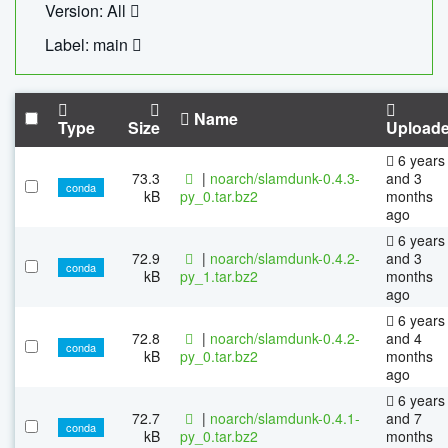
Version: All
Label: main
Name
Type
Size
Upload
6 years
73.3
|
noarch/slamdunk-0.4.3-
and 3
conda
kB
py_0.tar.bz2
months
ago
6 years
72.9
|
noarch/slamdunk-0.4.2-
and 3
conda
kB
py_1.tar.bz2
months
ago
6 years
72.8
|
noarch/slamdunk-0.4.2-
and 4
conda
kB
py_0.tar.bz2
months
ago
6 years
72.7
|
noarch/slamdunk-0.4.1-
and 7
conda
kB
py_0.tar.bz2
months