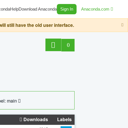
conda
Help
Download Anaconda
Sign In
Anaconda.com
still have the old user interface.
0
el: main
Downloads
Labels