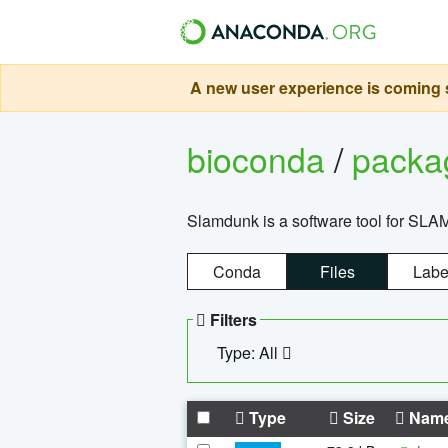
A new user experience is coming s
bioconda
/
pack
Slamdunk is a software tool for SLA
Conda
Files
Labe
Filters
Type: All
Type
Size
Nam