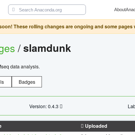
About
Ana
oon! These rolling changes are ongoing and some pages will 
ages
/
slamdunk
Mseq data analysis.
ls
Badges
Version: 0.4.3
Lab
e
Uploaded