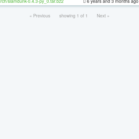
rch/slamdunk-0.4.3-py_0.tar.bz2
6 years and 3 months ago
« Previous
showing 1 of 1
Next »