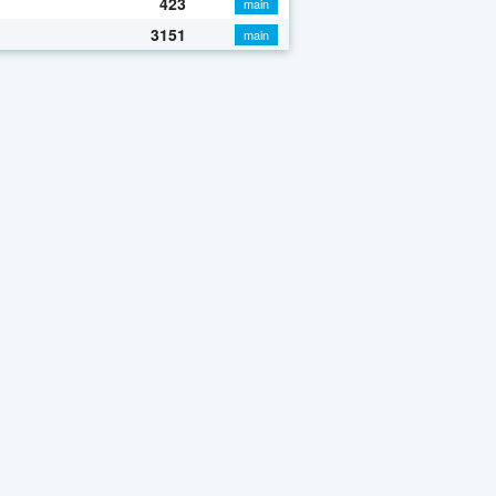
423
main
3151
main