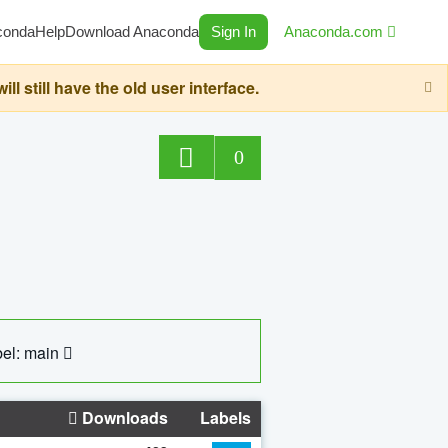
conda
Help
Download Anaconda
Sign In
Anaconda.com
still have the old user interface.
0
el: main
Downloads
Labels