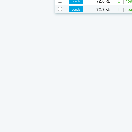
72.8 kB
|
noa
conda
72.9 kB
|
noa
conda