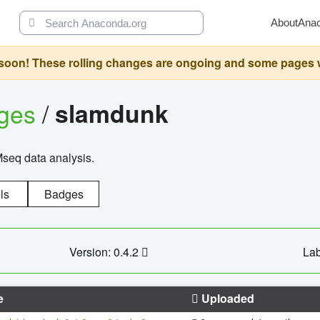
About
Ana
oon! These rolling changes are ongoing and some pages will 
ages
/
slamdunk
Mseq data analysis.
ls
Badges
Version: 0.4.2
Lab
e
Uploaded