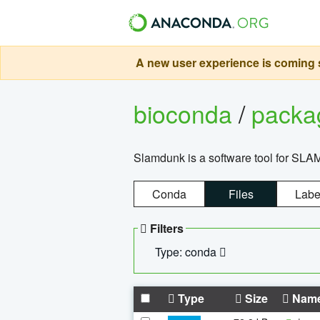
A new user experience is coming s
bioconda
/
pack
Slamdunk is a software tool for SLA
Conda
Files
Labe
Filters
Type: conda
Type
Size
Nam