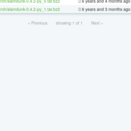
rch/slamdunk-0.4.2-py_0.tar.bz2
6 years and 4 months ago
rch/slamdunk-0.4.2-py_1.tar.bz2
6 years and 3 months ago
« Previous
showing 1 of 1
Next »