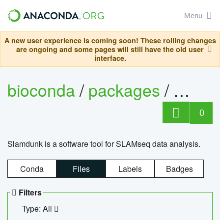
Menu
A new user experience is coming soon! These rolling changes
are ongoing and some pages will still have the old user
interface.
bioconda
/
packages
/
slam
0
Slamdunk is a software tool for SLAMseq data analysis.
Conda
Files
Labels
Badges
Filters
Type: All