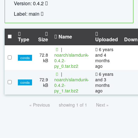
Version: 0.4.2
Label: main
Name
Type
Size
Uploaded
Down
|
6 years
72.8
noarch/slamdunk-
and 4
conda
kB
0.4.2-
months
py_0.tar.bz2
ago
|
6 years
72.9
noarch/slamdunk-
and 3
conda
kB
0.4.2-
months
py_1.tar.bz2
ago
« Previous
showing 1 of 1
Next »