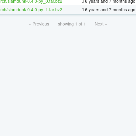
rch/slamdunk-0.4.0-py_0.tar.bz2
6 years and 7 months ago
rch/slamdunk-0.4.0-py_1.tar.bz2
6 years and 7 months ago
« Previous
showing 1 of 1
Next »