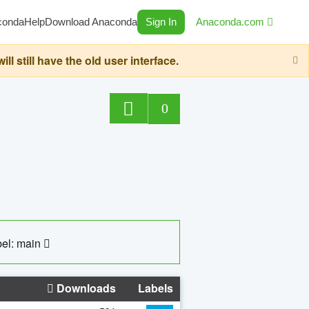
conda
Help
Download Anaconda
Sign In
Anaconda.com
still have the old user interface.
0
el: main
Downloads
Labels