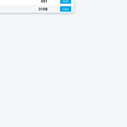
591
main
3108
main