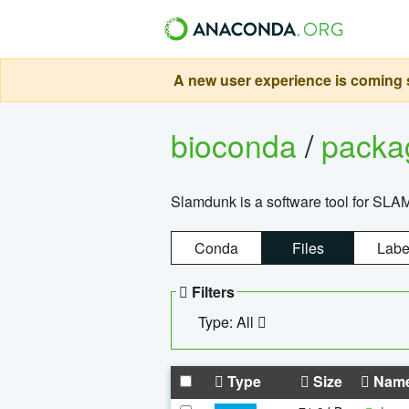
A new user experience is coming s
bioconda
/
pack
Slamdunk is a software tool for SLA
Conda
Files
Labe
Filters
Type: All
Type
Size
Nam