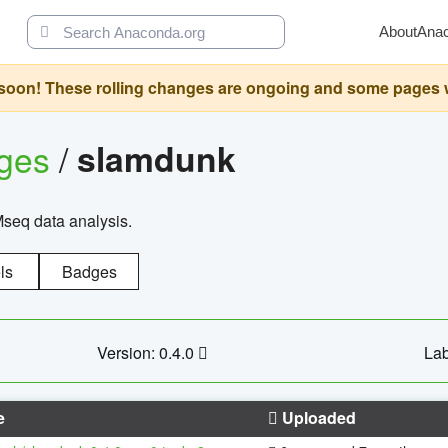
About
Ana
oon! These rolling changes are ongoing and some pages will 
ages
/
slamdunk
Mseq data analysis.
ls
Badges
Version: 0.4.0
Lab
e
Uploaded