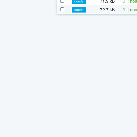
71.9 kB
|
noa
conda
72.7 kB
|
noa
conda