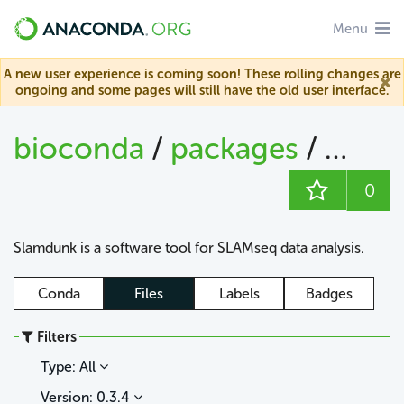
Menu
A new user experience is coming soon! These rolling changes are
ongoing and some pages will still have the old user interface.
bioconda
/
packages
/
slam
0
Slamdunk is a software tool for SLAMseq data analysis.
Conda
Files
Labels
Badges
Filters
Type: All
Version: 0.3.4