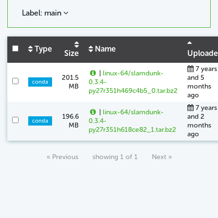
Label: main
Type
Name
Size
Upload
7 years
|
linux-64/slamdunk-
201.5
and 5
0.3.4-
conda
MB
months
py27r351h469c4b5_0.tar.bz2
ago
7 years
|
linux-64/slamdunk-
196.6
and 2
0.3.4-
conda
MB
months
py27r351h618ce82_1.tar.bz2
ago
« Previous
showing 1 of 1
Next »