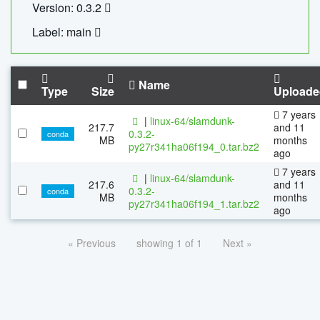
Version: 0.3.2
Label: main
Name
Type
Size
Uploade
7 years
|
linux-64/slamdunk-
217.7
and 11
0.3.2-
conda
MB
months
py27r341ha06f194_0.tar.bz2
ago
7 years
|
linux-64/slamdunk-
217.6
and 11
0.3.2-
conda
MB
months
py27r341ha06f194_1.tar.bz2
ago
« Previous
showing 1 of 1
Next »