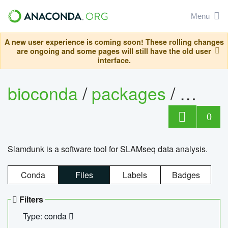
Menu
A new user experience is coming soon! These rolling changes
are ongoing and some pages will still have the old user
interface.
bioconda
/
packages
/
slam
0
Slamdunk is a software tool for SLAMseq data analysis.
Conda
Files
Labels
Badges
Filters
Type: conda