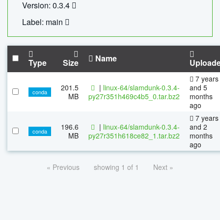
Version: 0.3.4
Label: main
Name
Type
Size
Upload
7 years
201.5
|
linux-64/slamdunk-0.3.4-
and 5
conda
MB
py27r351h469c4b5_0.tar.bz2
months
ago
7 years
196.6
|
linux-64/slamdunk-0.3.4-
and 2
conda
MB
py27r351h618ce82_1.tar.bz2
months
ago
« Previous
showing 1 of 1
Next »