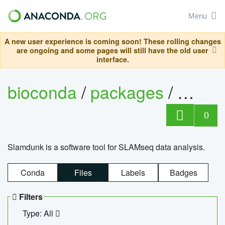
Menu
A new user experience is coming soon! These rolling changes
are ongoing and some pages will still have the old user
interface.
bioconda
/
packages
/
slam
0
Slamdunk is a software tool for SLAMseq data analysis.
Conda
Files
Labels
Badges
Filters
Type: All