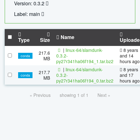
Version: 0.3.2
Label: main
Name
Type
Size
Uploade
|
linux-64/slamdunk-
8 years
217.6
0.3.2-
and 14
conda
MB
py27r341ha06f194_1.tar.bz2
hours ago
|
linux-64/slamdunk-
8 years
217.7
0.3.2-
and 17
conda
MB
py27r341ha06f194_0.tar.bz2
hours ago
« Previous
showing 1 of 1
Next »