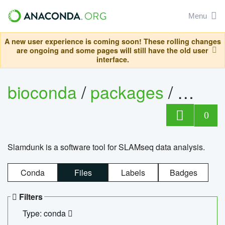
Menu
A new user experience is coming soon! These rolling changes
are ongoing and some pages will still have the old user
interface.
bioconda
/
packages
/
slam
0
Slamdunk is a software tool for SLAMseq data analysis.
Conda
Files
Labels
Badges
Filters
Type: conda