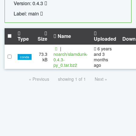
Version: 0.4.3
Label: main
Name
Type
Size
Uploaded
Down
|
6 years
73.3
noarch/slamdunk-
and 3
conda
kB
0.4.3-
months
py_0.tar.bz2
ago
« Previous
showing 1 of 1
Next »