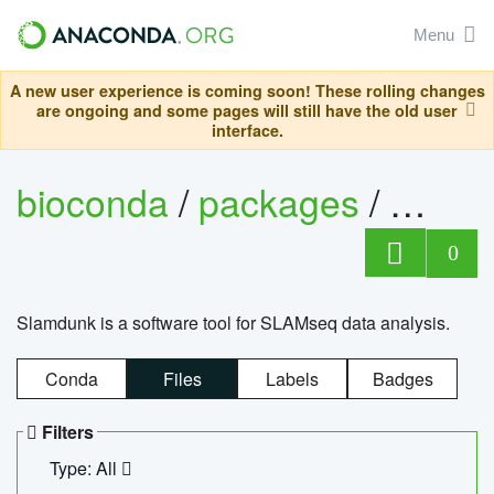
Menu
A new user experience is coming soon! These rolling changes
are ongoing and some pages will still have the old user
interface.
bioconda
/
packages
/
slam
0
Slamdunk is a software tool for SLAMseq data analysis.
Conda
Files
Labels
Badges
Filters
Type: All