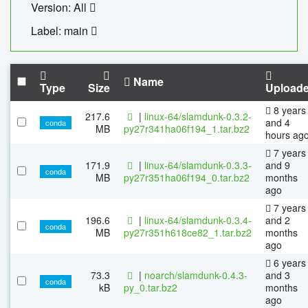
Version: All
Label: main
Name
Type
Size
Upload
8 years
217.6
|
linux-64/slamdunk-0.3.2-
and 4
conda
MB
py27r341ha06f194_1.tar.bz2
hours ag
7 years
171.9
|
linux-64/slamdunk-0.3.3-
and 9
conda
MB
py27r351ha06f194_0.tar.bz2
months
ago
7 years
196.6
|
linux-64/slamdunk-0.3.4-
and 2
conda
MB
py27r351h618ce82_1.tar.bz2
months
ago
6 years
73.3
|
noarch/slamdunk-0.4.3-
and 3
conda
kB
py_0.tar.bz2
months
ago