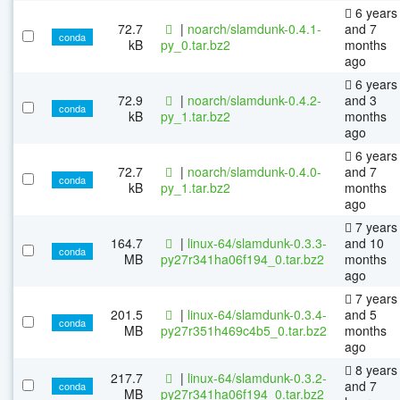
6 years
72.7
|
noarch/slamdunk-0.4.1-
and 7
conda
kB
py_0.tar.bz2
months
ago
6 years
72.9
|
noarch/slamdunk-0.4.2-
and 3
conda
kB
py_1.tar.bz2
months
ago
6 years
72.7
|
noarch/slamdunk-0.4.0-
and 7
conda
kB
py_1.tar.bz2
months
ago
7 years
164.7
|
linux-64/slamdunk-0.3.3-
and 10
conda
MB
py27r341ha06f194_0.tar.bz2
months
ago
7 years
201.5
|
linux-64/slamdunk-0.3.4-
and 5
conda
MB
py27r351h469c4b5_0.tar.bz2
months
ago
8 years
217.7
|
linux-64/slamdunk-0.3.2-
and 7
conda
MB
py27r341ha06f194_0.tar.bz2