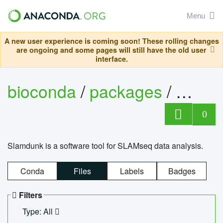
Menu
A new user experience is coming soon! These rolling changes
are ongoing and some pages will still have the old user
interface.
bioconda
/
packages
/
slam
0
Slamdunk is a software tool for SLAMseq data analysis.
Conda
Files
Labels
Badges
Filters
Type: All