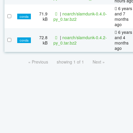
hours ag
6 years
71.9
|
noarch/slamdunk-0.4.0-
and 7
conda
kB
py_0.tar.bz2
months
ago
6 years
72.8
|
noarch/slamdunk-0.4.2-
and 4
conda
kB
py_0.tar.bz2
months
ago
« Previous
showing 1 of 1
Next »