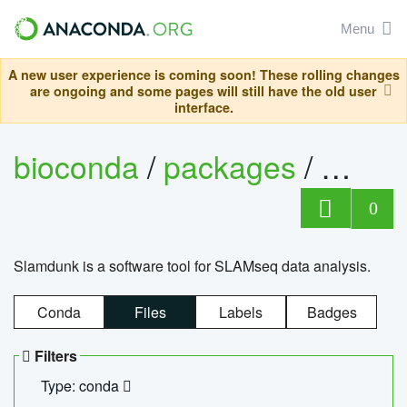
Menu
A new user experience is coming soon! These rolling changes
are ongoing and some pages will still have the old user
interface.
bioconda
/
packages
/
slam
0
Slamdunk is a software tool for SLAMseq data analysis.
Conda
Files
Labels
Badges
Filters
Type: conda