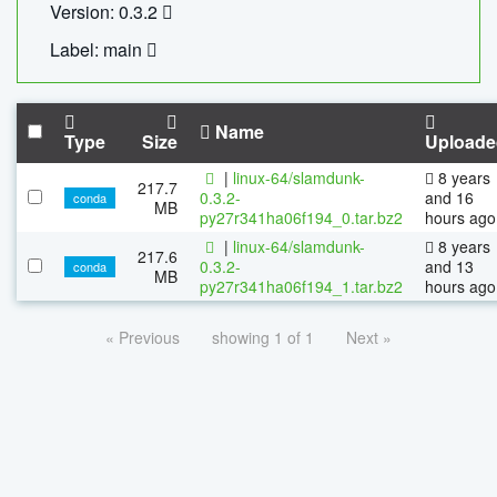
Version: 0.3.2
Label: main
Name
Type
Size
Uploade
|
linux-64/slamdunk-
8 years
217.7
0.3.2-
and 16
conda
MB
py27r341ha06f194_0.tar.bz2
hours ago
|
linux-64/slamdunk-
8 years
217.6
0.3.2-
and 13
conda
MB
py27r341ha06f194_1.tar.bz2
hours ago
« Previous
showing 1 of 1
Next »