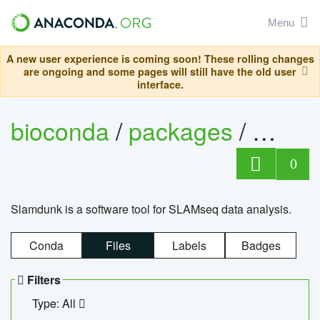
Menu
A new user experience is coming soon! These rolling changes
are ongoing and some pages will still have the old user
interface.
bioconda
/
packages
/
slam
0
Slamdunk is a software tool for SLAMseq data analysis.
Conda
Files
Labels
Badges
Filters
Type: All