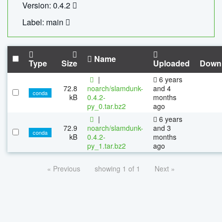
Version: 0.4.2
Label: main
Name
Type
Size
Uploaded
Down
|
6 years
72.8
noarch/slamdunk-
and 4
conda
kB
0.4.2-
months
py_0.tar.bz2
ago
|
6 years
72.9
noarch/slamdunk-
and 3
conda
kB
0.4.2-
months
py_1.tar.bz2
ago
« Previous
showing 1 of 1
Next »