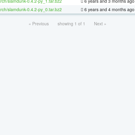
rch/slamdunk-0.4.2-py_1.tar.bz2
6 years and 3 months ago
rch/slamdunk-0.4.2-py_0.tar.bz2
6 years and 4 months ago
« Previous
showing 1 of 1
Next »