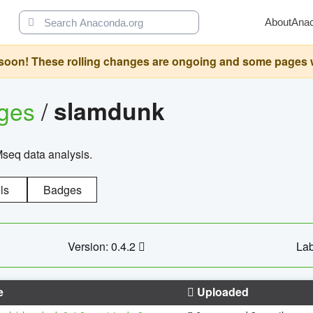
About
Ana
oon! These rolling changes are ongoing and some pages will 
ages
/
slamdunk
Mseq data analysis.
ls
Badges
Version: 0.4.2
Lab
e
Uploaded