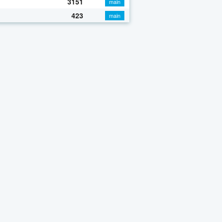
3151
main
423
main