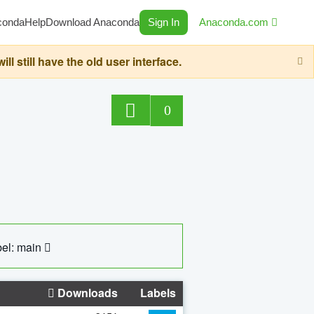
conda
Help
Download Anaconda
Sign In
Anaconda.com
still have the old user interface.
0
el: main
Downloads
Labels