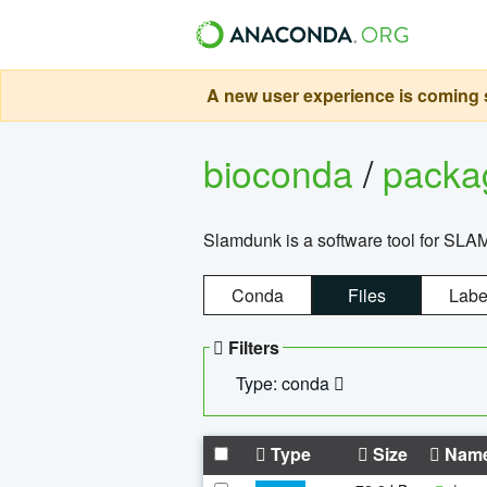
A new user experience is coming s
bioconda
/
pack
Slamdunk is a software tool for SLA
Conda
Files
Labe
Filters
Type: conda
Type
Size
Nam