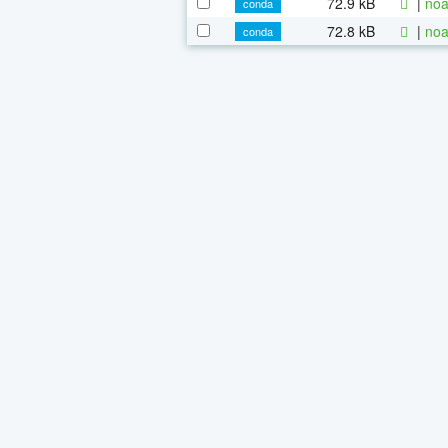
72.9 kB
|
noa
conda
72.8 kB
|
noa
conda