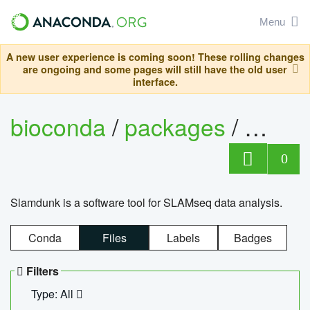
Menu
A new user experience is coming soon! These rolling changes
are ongoing and some pages will still have the old user
interface.
bioconda
/
packages
/
slam
0
Slamdunk is a software tool for SLAMseq data analysis.
Conda
Files
Labels
Badges
Filters
Type: All