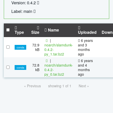
Version: 0.4.2
Label: main
Name
Type
Size
Uploaded
Down
|
6 years
72.9
noarch/slamdunk-
and 3
conda
kB
0.4.2-
months
py_1.tar.bz2
ago
|
6 years
72.8
noarch/slamdunk-
and 4
conda
kB
0.4.2-
months
py_0.tar.bz2
ago
« Previous
showing 1 of 1
Next »