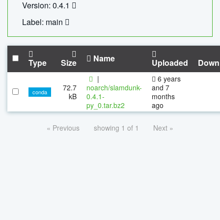
Version: 0.4.1
Label: main
Name
Type
Size
Uploaded
Down
|
6 years
72.7
noarch/slamdunk-
and 7
conda
kB
0.4.1-
months
py_0.tar.bz2
ago
« Previous
showing 1 of 1
Next »