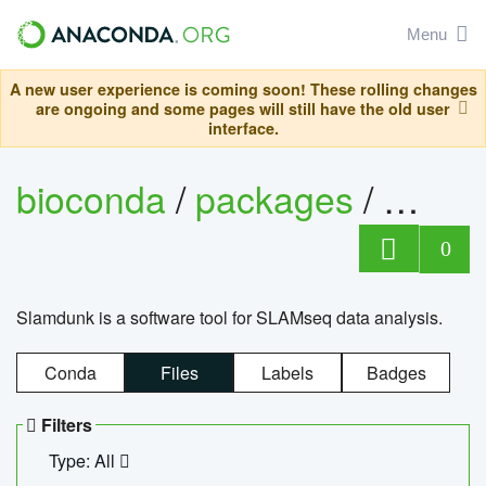
Menu
A new user experience is coming soon! These rolling changes
are ongoing and some pages will still have the old user
interface.
bioconda
/
packages
/
slam
0
Slamdunk is a software tool for SLAMseq data analysis.
Conda
Files
Labels
Badges
Filters
Type: All