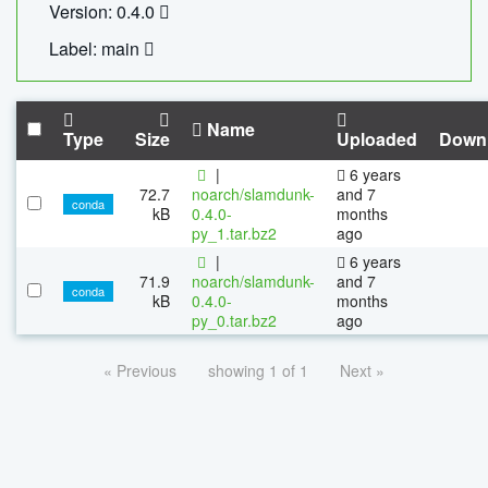
Version: 0.4.0
Label: main
Name
Type
Size
Uploaded
Down
|
6 years
72.7
noarch/slamdunk-
and 7
conda
kB
0.4.0-
months
py_1.tar.bz2
ago
|
6 years
71.9
noarch/slamdunk-
and 7
conda
kB
0.4.0-
months
py_0.tar.bz2
ago
« Previous
showing 1 of 1
Next »