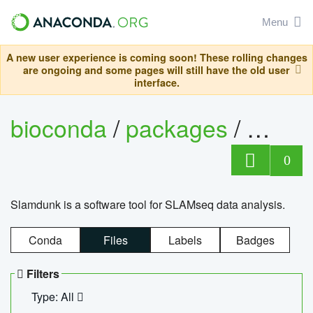
Menu
A new user experience is coming soon! These rolling changes
are ongoing and some pages will still have the old user
interface.
bioconda
/
packages
/
slam
0
Slamdunk is a software tool for SLAMseq data analysis.
Conda
Files
Labels
Badges
Filters
Type: All