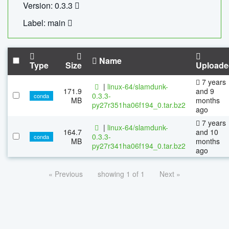
Version: 0.3.3
Label: main
Name
Type
Size
Uploade
7 years
|
linux-64/slamdunk-
171.9
and 9
0.3.3-
conda
MB
months
py27r351ha06f194_0.tar.bz2
ago
7 years
|
linux-64/slamdunk-
164.7
and 10
0.3.3-
conda
MB
months
py27r341ha06f194_0.tar.bz2
ago
« Previous
showing 1 of 1
Next »