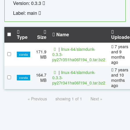
Version: 0.3.3
Label: main
Name
Type
Size
Uploade
7 years
|
linux-64/slamdunk-
171.9
and 9
0.3.3-
conda
MB
months
py27r351ha06f194_0.tar.bz2
ago
7 years
|
linux-64/slamdunk-
164.7
and 10
0.3.3-
conda
MB
months
py27r341ha06f194_0.tar.bz2
ago
« Previous
showing 1 of 1
Next »