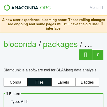
Menu
A new user experience is coming soon! These rolling changes
are ongoing and some pages will still have the old user
interface.
bioconda
/
packages
/
slam
0
Slamdunk is a software tool for SLAMseq data analysis.
Conda
Files
Labels
Badges
Filters
Type: All