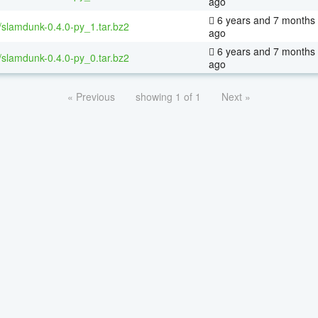
ago
6 years and 7 months
/slamdunk-0.4.0-py_1.tar.bz2
ago
6 years and 7 months
/slamdunk-0.4.0-py_0.tar.bz2
ago
« Previous
showing 1 of 1
Next »