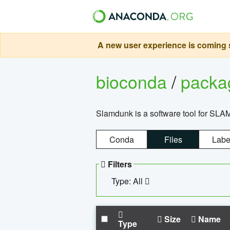
A new user experience is coming s
bioconda
/
pack
Slamdunk is a software tool for SLA
Conda
Files
Labe
Filters
Type: All
Size
Name
Type