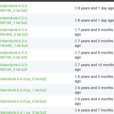
4/slamdunk-0.3.2-
8 years and 1 day ago
06f194_0.tar.bz2
4/slamdunk-0.3.2-
8 years and 1 day ago
06f194_1.tar.bz2
4/slamdunk-0.3.4-
7 years and 5 months
69c4b5_0.tar.bz2
ago
4/slamdunk-0.3.4-
7 years and 2 months
18ce82_1.tar.bz2
ago
4/slamdunk-0.3.3-
7 years and 9 months
06f194_0.tar.bz2
ago
4/slamdunk-0.3.3-
7 years and 10 month
06f194_0.tar.bz2
ago
6 years and 3 months
/slamdunk-0.4.3-py_0.tar.bz2
ago
6 years and 3 months
/slamdunk-0.4.2-py_1.tar.bz2
ago
6 years and 4 months
/slamdunk-0.4.2-py_0.tar.bz2
ago
6 years and 7 months
/slamdunk-0.4.1-py_0.tar.bz2