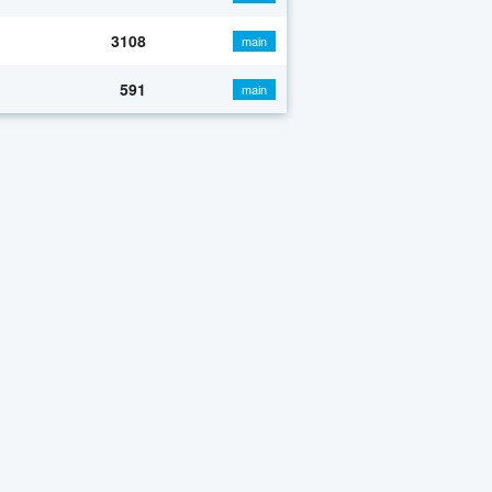
3108
main
591
main