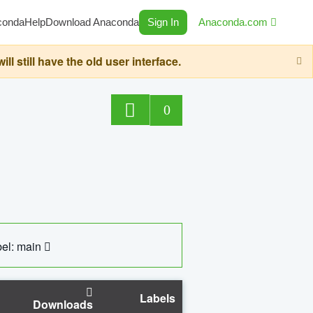
conda
Help
Download Anaconda
Sign In
Anaconda.com
still have the old user interface.
0
el: main
Labels
Downloads