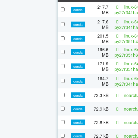
217.7
|
linux-6
conda
MB
py27r341ha
217.6
|
linux-6
conda
MB
py27r341ha
201.5
|
linux-6
conda
MB
py27r351h4
196.6
|
linux-6
conda
MB
py27r351h6
171.9
|
linux-6
conda
MB
py27r351ha
164.7
|
linux-6
conda
MB
py27r341ha
73.3 kB
|
noarch
conda
72.9 kB
|
noarch
conda
72.8 kB
|
noarch
conda
72.7 kB
|
noarch
conda