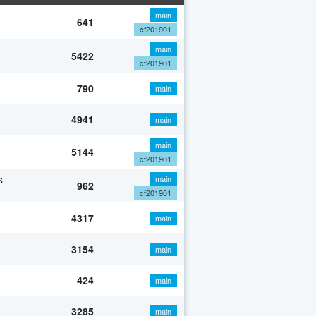
main
641
cf201901
main
5422
cf201901
790
main
4941
main
main
5144
cf201901
s
main
962
cf201901
4317
main
3154
main
424
main
3285
main