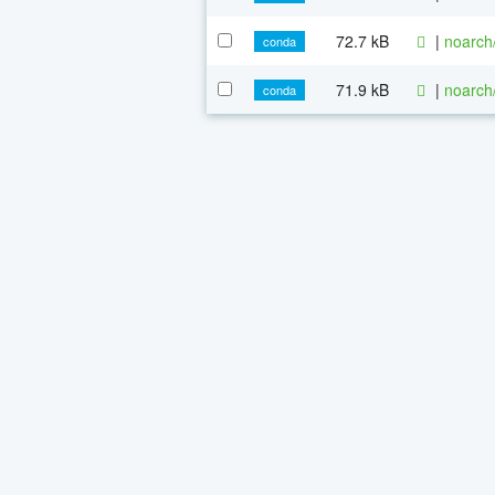
72.7 kB
|
noarch
conda
71.9 kB
|
noarch
conda