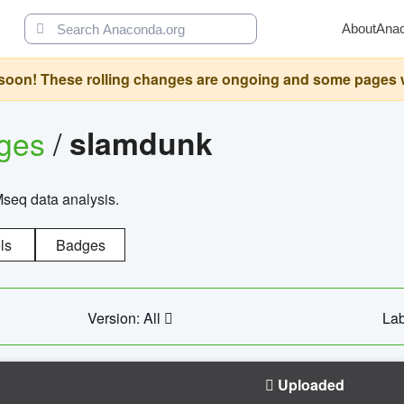
About
Ana
oon! These rolling changes are ongoing and some pages will 
ages
/
slamdunk
Mseq data analysis.
ls
Badges
Version: All
Lab
Uploaded