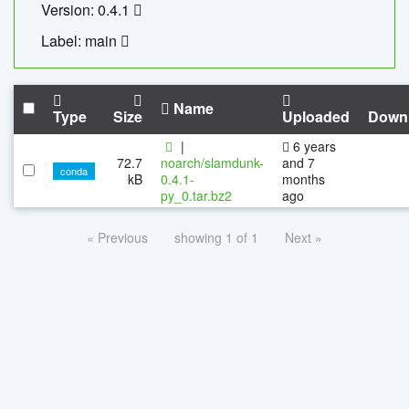
Version: 0.4.1
Label: main
Name
Type
Size
Uploaded
Down
|
6 years
72.7
noarch/slamdunk-
and 7
conda
kB
0.4.1-
months
py_0.tar.bz2
ago
« Previous
showing 1 of 1
Next »