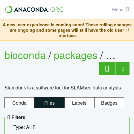
Menu
A new user experience is coming soon! These rolling changes
are ongoing and some pages will still have the old user
interface.
bioconda
/
packages
/
slam
0
Slamdunk is a software tool for SLAMseq data analysis.
Conda
Files
Labels
Badges
Filters
Type: All