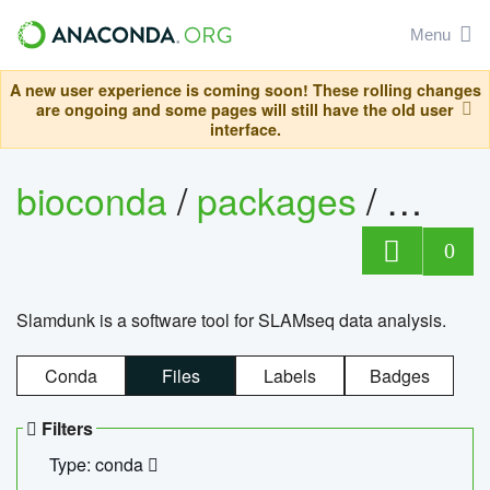
Menu
A new user experience is coming soon! These rolling changes
are ongoing and some pages will still have the old user
interface.
bioconda
/
packages
/
slam
0
Slamdunk is a software tool for SLAMseq data analysis.
Conda
Files
Labels
Badges
Filters
Type: conda