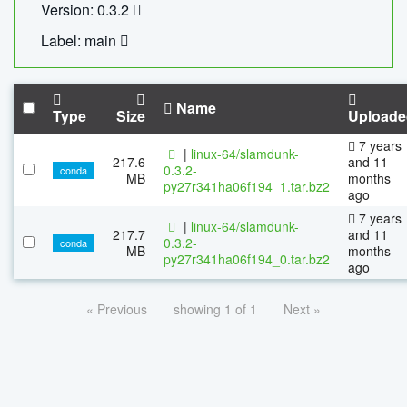
Version: 0.3.2
Label: main
Name
Type
Size
Uploade
7 years
|
linux-64/slamdunk-
217.6
and 11
0.3.2-
conda
MB
months
py27r341ha06f194_1.tar.bz2
ago
7 years
|
linux-64/slamdunk-
217.7
and 11
0.3.2-
conda
MB
months
py27r341ha06f194_0.tar.bz2
ago
« Previous
showing 1 of 1
Next »