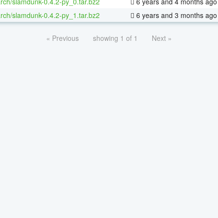
rch/slamdunk-0.4.2-py_0.tar.bz2
6 years and 4 months ago
rch/slamdunk-0.4.2-py_1.tar.bz2
6 years and 3 months ago
« Previous
showing 1 of 1
Next »