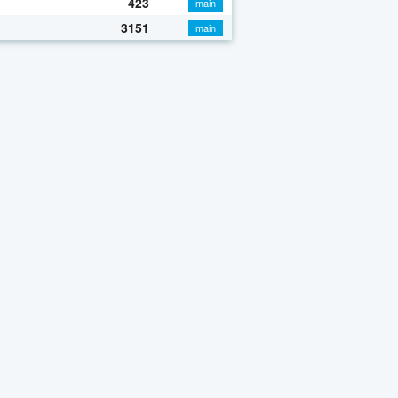
423
main
3151
main