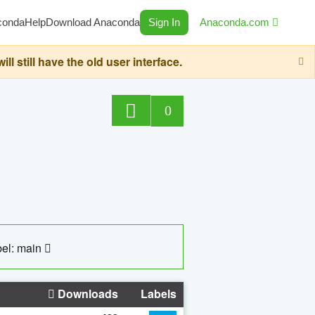
conda
Help
Download Anaconda
Sign In
Anaconda.com
still have the old user interface.
0
el: main
Downloads
Labels