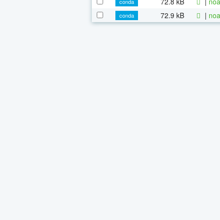
72.8 kB
|
noa
conda
72.9 kB
|
noa
conda