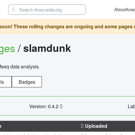
About
Ana
oon! These rolling changes are ongoing and some pages will 
ages
/
slamdunk
Mseq data analysis.
ls
Badges
Version: 0.4.2
Lab
e
Uploaded