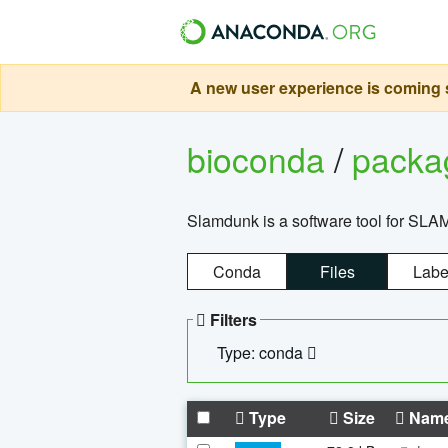
A new user experience is coming s
bioconda
/
pack
Slamdunk is a software tool for SLA
Conda
Files
Labe
Filters
Type: conda
Type
Size
Nam