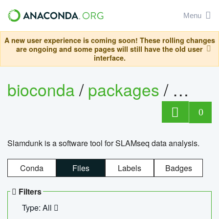
Menu
A new user experience is coming soon! These rolling changes
are ongoing and some pages will still have the old user
interface.
bioconda
/
packages
/
slam
0
Slamdunk is a software tool for SLAMseq data analysis.
Conda
Files
Labels
Badges
Filters
Type: All