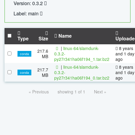
Version: 0.3.2
Label: main
Name
Type
Size
Uploade
|
linux-64/slamdunk-
8 years
217.6
0.3.2-
and 1 day
conda
MB
py27r341ha06f194_1.tar.bz2
ago
|
linux-64/slamdunk-
8 years
217.7
0.3.2-
and 1 day
conda
MB
py27r341ha06f194_0.tar.bz2
ago
« Previous
showing 1 of 1
Next »