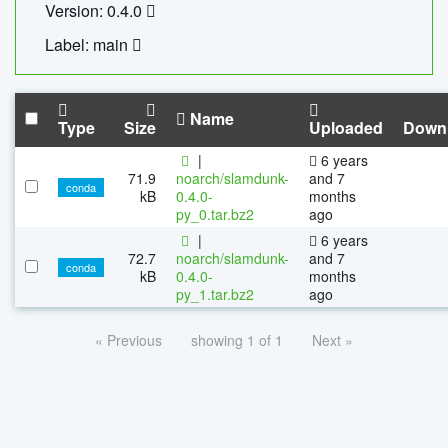
Version: 0.4.0
Label: main
Name
Type
Size
Uploaded
Down
|
6 years
71.9
noarch/slamdunk-
and 7
conda
kB
0.4.0-
months
py_0.tar.bz2
ago
|
6 years
72.7
noarch/slamdunk-
and 7
conda
kB
0.4.0-
months
py_1.tar.bz2
ago
« Previous
showing 1 of 1
Next »