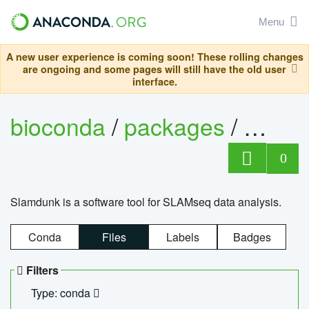
Menu
A new user experience is coming soon! These rolling changes
are ongoing and some pages will still have the old user
interface.
bioconda
/
packages
/
slam
0
Slamdunk is a software tool for SLAMseq data analysis.
Conda
Files
Labels
Badges
Filters
Type: conda