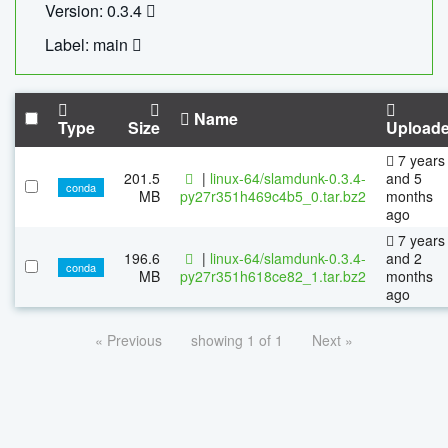
Version: 0.3.4
Label: main
Name
Type
Size
Upload
7 years
201.5
|
linux-64/slamdunk-0.3.4-
and 5
conda
MB
py27r351h469c4b5_0.tar.bz2
months
ago
7 years
196.6
|
linux-64/slamdunk-0.3.4-
and 2
conda
MB
py27r351h618ce82_1.tar.bz2
months
ago
« Previous
showing 1 of 1
Next »