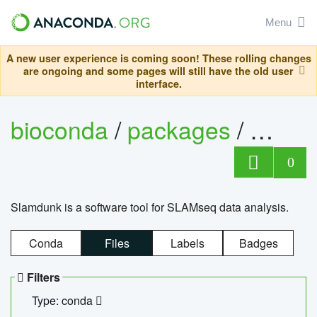
Menu
A new user experience is coming soon! These rolling changes
are ongoing and some pages will still have the old user
interface.
bioconda
/
packages
/
slam
0
Slamdunk is a software tool for SLAMseq data analysis.
Conda
Files
Labels
Badges
Filters
Type: conda