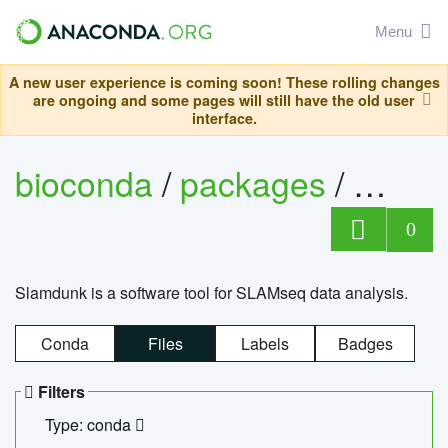
Menu
A new user experience is coming soon! These rolling changes
are ongoing and some pages will still have the old user
interface.
bioconda
/
packages
/
slam
0
Slamdunk is a software tool for SLAMseq data analysis.
Conda
Files
Labels
Badges
Filters
Type: conda