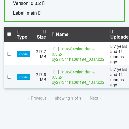
Version: 0.3.2
Label: main
Name
Type
Size
Uploade
7 years
|
linux-64/slamdunk-
217.7
and 11
0.3.2-
conda
MB
months
py27r341ha06f194_0.tar.bz2
ago
7 years
|
linux-64/slamdunk-
217.6
and 11
0.3.2-
conda
MB
months
py27r341ha06f194_1.tar.bz2
ago
« Previous
showing 1 of 1
Next »