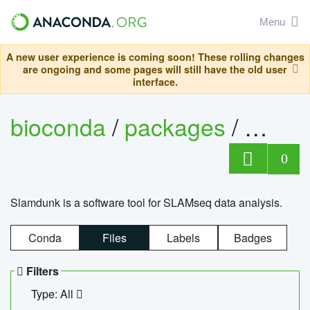
Menu
A new user experience is coming soon! These rolling changes
are ongoing and some pages will still have the old user
interface.
bioconda
/
packages
/
slam
0
Slamdunk is a software tool for SLAMseq data analysis.
Conda
Files
Labels
Badges
Filters
Type: All