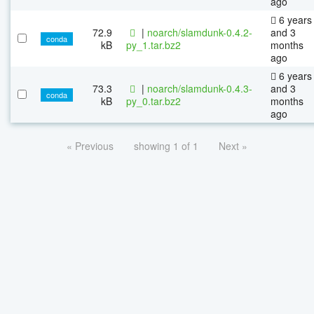
ago
6 years
72.9
|
noarch/slamdunk-0.4.2-
and 3
conda
kB
py_1.tar.bz2
months
ago
6 years
73.3
|
noarch/slamdunk-0.4.3-
and 3
conda
kB
py_0.tar.bz2
months
ago
« Previous
showing 1 of 1
Next »