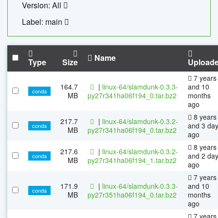
Version: All
Label: main
Name
Type
Size
Upload
7 years
164.7
|
linux-64/slamdunk-0.3.3-
and 10
conda
MB
py27r341ha06f194_0.tar.bz2
months
ago
8 years
217.7
|
linux-64/slamdunk-0.3.2-
and 3 da
conda
MB
py27r341ha06f194_0.tar.bz2
ago
8 years
217.6
|
linux-64/slamdunk-0.3.2-
and 2 da
conda
MB
py27r341ha06f194_1.tar.bz2
ago
7 years
171.9
|
linux-64/slamdunk-0.3.3-
and 10
conda
MB
py27r351ha06f194_0.tar.bz2
months
ago
7 years