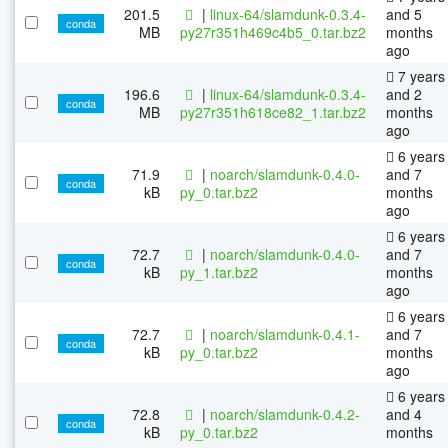
201.5
|
linux-64/slamdunk-0.3.4-
and 5
conda
MB
py27r351h469c4b5_0.tar.bz2
months
ago
7 years
196.6
|
linux-64/slamdunk-0.3.4-
and 2
conda
MB
py27r351h618ce82_1.tar.bz2
months
ago
6 years
71.9
|
noarch/slamdunk-0.4.0-
and 7
conda
kB
py_0.tar.bz2
months
ago
6 years
72.7
|
noarch/slamdunk-0.4.0-
and 7
conda
kB
py_1.tar.bz2
months
ago
6 years
72.7
|
noarch/slamdunk-0.4.1-
and 7
conda
kB
py_0.tar.bz2
months
ago
6 years
72.8
|
noarch/slamdunk-0.4.2-
and 4
conda
kB
py_0.tar.bz2
months