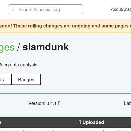
About
Ana
oon! These rolling changes are ongoing and some pages will 
ages
/
slamdunk
Mseq data analysis.
ls
Badges
Version: 0.4.1
Lab
e
Uploaded