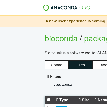
A new user experience is coming s
bioconda
/
pack
Slamdunk is a software tool for SLA
Conda
Files
Labe
Filters
Type: conda
Type
Size
Nam