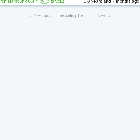
rch/slamdunk-0.4.1-py_0.tar.bz2
6 years and 7 months ago
« Previous
showing 1 of 1
Next »