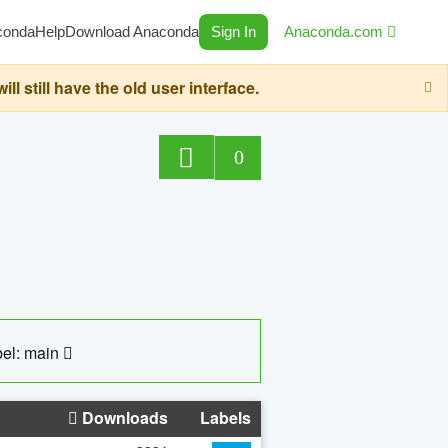
conda
Help
Download Anaconda
Sign In
Anaconda.com
still have the old user interface.
0
el: main
Downloads
Labels