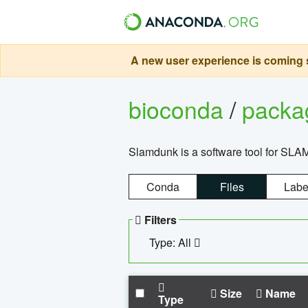
A new user experience is coming s
bioconda
/
pack
Slamdunk is a software tool for SLA
Conda
Files
Labe
Filters
Type: All
Size
Name
Type