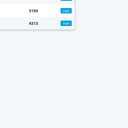
3150
main
4313
main