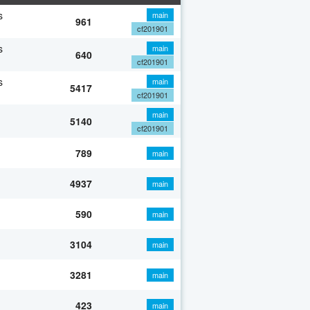
s
main
961
cf201901
s
main
640
cf201901
s
main
5417
cf201901
main
5140
cf201901
789
main
4937
main
590
main
3104
main
3281
main
423
main