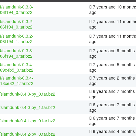
4/slamdunk-0.3.3-
7 years and 10 month
06f194_0.tar.bz2
ago
4/slamdunk-0.3.2-
7 years and 11 month
06f194_0.tar.bz2
ago
4/slamdunk-0.3.2-
7 years and 11 month
06f194_1.tar.bz2
ago
4/slamdunk-0.3.3-
7 years and 9 months
06f194_0.tar.bz2
ago
4/slamdunk-0.3.4-
7 years and 5 months
69c4b5_0.tar.bz2
ago
4/slamdunk-0.3.4-
7 years and 2 months
18ce82_1.tar.bz2
ago
6 years and 7 months
/slamdunk-0.4.0-py_0.tar.bz2
ago
6 years and 7 months
/slamdunk-0.4.0-py_1.tar.bz2
ago
6 years and 7 months
/slamdunk-0.4.1-py_0.tar.bz2
ago
6 years and 4 months
/slamdunk-0.4.2-py_0.tar.bz2