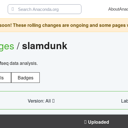
About
Ana
oon! These rolling changes are ongoing and some pages will 
ages
/
slamdunk
Mseq data analysis.
ls
Badges
Version: All
Lab
Uploaded