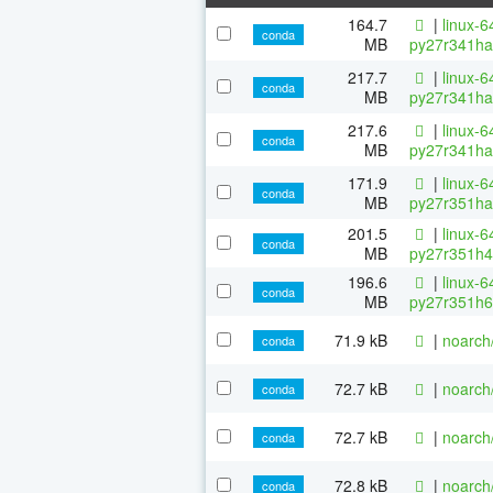
164.7
|
linux-6
conda
MB
py27r341ha
217.7
|
linux-6
conda
MB
py27r341ha
217.6
|
linux-6
conda
MB
py27r341ha
171.9
|
linux-6
conda
MB
py27r351ha
201.5
|
linux-6
conda
MB
py27r351h4
196.6
|
linux-6
conda
MB
py27r351h6
71.9 kB
|
noarch
conda
72.7 kB
|
noarch
conda
72.7 kB
|
noarch
conda
72.8 kB
|
noarch
conda