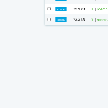
72.9 kB
|
noarch
conda
73.3 kB
|
noarch
conda