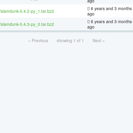
ago
6 years and 3 months
/slamdunk-0.4.2-py_1.tar.bz2
ago
6 years and 3 months
/slamdunk-0.4.3-py_0.tar.bz2
ago
« Previous
showing 1 of 1
Next »