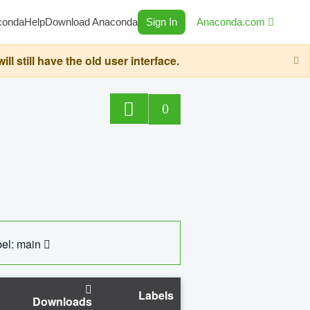
conda
Help
Download Anaconda
Sign In
Anaconda.com
still have the old user interface.
0
el: main
Labels
Downloads