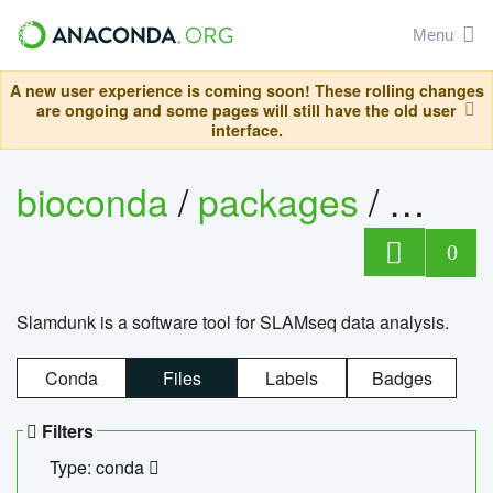
Menu
A new user experience is coming soon! These rolling changes
are ongoing and some pages will still have the old user
interface.
bioconda
/
packages
/
slam
0
Slamdunk is a software tool for SLAMseq data analysis.
Conda
Files
Labels
Badges
Filters
Type: conda