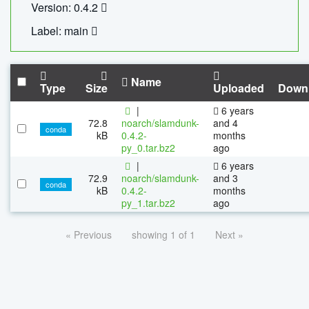
Version: 0.4.2
Label: main
Name
Type
Size
Uploaded
Down
|
6 years
72.8
noarch/slamdunk-
and 4
conda
kB
0.4.2-
months
py_0.tar.bz2
ago
|
6 years
72.9
noarch/slamdunk-
and 3
conda
kB
0.4.2-
months
py_1.tar.bz2
ago
« Previous
showing 1 of 1
Next »