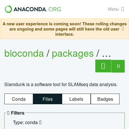
Menu
A new user experience is coming soon! These rolling changes
are ongoing and some pages will still have the old user
interface.
bioconda
/
packages
/
slam
0
Slamdunk is a software tool for SLAMseq data analysis.
Conda
Files
Labels
Badges
Filters
Type: conda