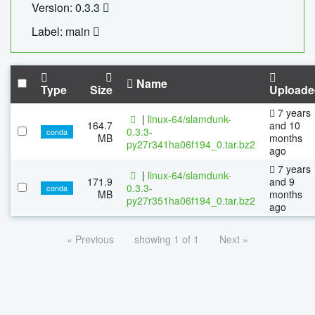
Version: 0.3.3
Label: main
Name
Type
Size
Uploade
7 years
|
linux-64/slamdunk-
164.7
and 10
0.3.3-
conda
MB
months
py27r341ha06f194_0.tar.bz2
ago
7 years
|
linux-64/slamdunk-
171.9
and 9
0.3.3-
conda
MB
months
py27r351ha06f194_0.tar.bz2
ago
« Previous
showing 1 of 1
Next »