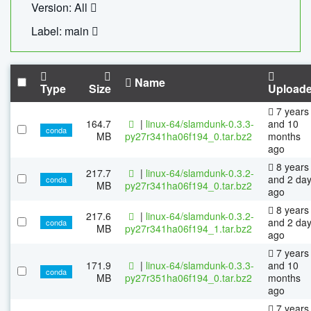
Version: All
Label: main
Name
Type
Size
Upload
7 years
164.7
|
linux-64/slamdunk-0.3.3-
and 10
conda
MB
py27r341ha06f194_0.tar.bz2
months
ago
8 years
217.7
|
linux-64/slamdunk-0.3.2-
and 2 da
conda
MB
py27r341ha06f194_0.tar.bz2
ago
8 years
217.6
|
linux-64/slamdunk-0.3.2-
and 2 da
conda
MB
py27r341ha06f194_1.tar.bz2
ago
7 years
171.9
|
linux-64/slamdunk-0.3.3-
and 10
conda
MB
py27r351ha06f194_0.tar.bz2
months
ago
7 years