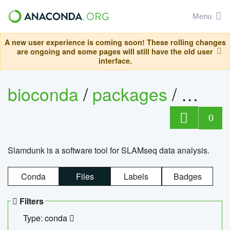
Menu
A new user experience is coming soon! These rolling changes
are ongoing and some pages will still have the old user
interface.
bioconda
/
packages
/
slam
0
Slamdunk is a software tool for SLAMseq data analysis.
Conda
Files
Labels
Badges
Filters
Type: conda