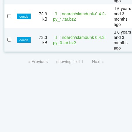
ago
6 years
72.9
|
noarch/slamdunk-0.4.2-
and 3
conda
kB
py_1.tar.bz2
months
ago
6 years
73.3
|
noarch/slamdunk-0.4.3-
and 3
conda
kB
py_0.tar.bz2
months
ago
« Previous
showing 1 of 1
Next »