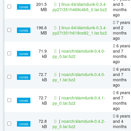
201.5
|
linux-64/slamdunk-0.3.4-
and 5
conda
MB
py27r351h469c4b5_0.tar.bz2
months
ago
7 years
196.6
|
linux-64/slamdunk-0.3.4-
and 2
conda
MB
py27r351h618ce82_1.tar.bz2
months
ago
6 years
71.9
|
noarch/slamdunk-0.4.0-
and 7
conda
kB
py_0.tar.bz2
months
ago
6 years
72.7
|
noarch/slamdunk-0.4.0-
and 7
conda
kB
py_1.tar.bz2
months
ago
6 years
72.7
|
noarch/slamdunk-0.4.1-
and 7
conda
kB
py_0.tar.bz2
months
ago
6 years
72.8
|
noarch/slamdunk-0.4.2-
and 4
conda
kB
py_0.tar.bz2
months