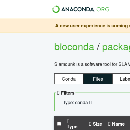
A new user experience is coming s
bioconda
/
pack
Slamdunk is a software tool for SLA
Conda
Files
Labe
Filters
Type: conda
Size
Name
Type