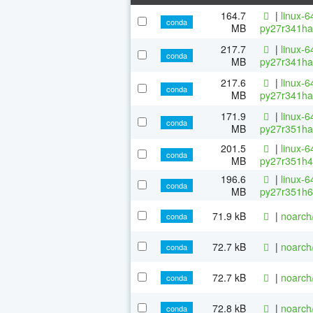
164.7
|
linux-6
conda
MB
py27r341ha
217.7
|
linux-6
conda
MB
py27r341ha
217.6
|
linux-6
conda
MB
py27r341ha
171.9
|
linux-6
conda
MB
py27r351ha
201.5
|
linux-6
conda
MB
py27r351h4
196.6
|
linux-6
conda
MB
py27r351h6
71.9 kB
|
noarch
conda
72.7 kB
|
noarch
conda
72.7 kB
|
noarch
conda
72.8 kB
|
noarch
conda