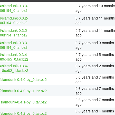
4/slamdunk-0.3.3-
7 years and 10 month
06f194_0.tar.bz2
ago
4/slamdunk-0.3.2-
7 years and 11 month
06f194_0.tar.bz2
ago
4/slamdunk-0.3.2-
7 years and 11 month
06f194_1.tar.bz2
ago
4/slamdunk-0.3.3-
7 years and 9 months
06f194_0.tar.bz2
ago
4/slamdunk-0.3.4-
7 years and 5 months
69c4b5_0.tar.bz2
ago
4/slamdunk-0.3.4-
7 years and 2 months
18ce82_1.tar.bz2
ago
6 years and 7 months
/slamdunk-0.4.0-py_0.tar.bz2
ago
6 years and 7 months
/slamdunk-0.4.0-py_1.tar.bz2
ago
6 years and 7 months
/slamdunk-0.4.1-py_0.tar.bz2
ago
6 years and 4 months
/slamdunk-0.4.2-py_0.tar.bz2