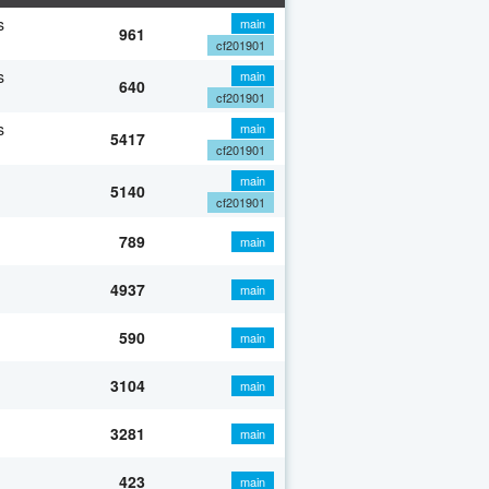
s
main
961
cf201901
s
main
640
cf201901
s
main
5417
cf201901
main
5140
cf201901
789
main
4937
main
590
main
3104
main
3281
main
423
main