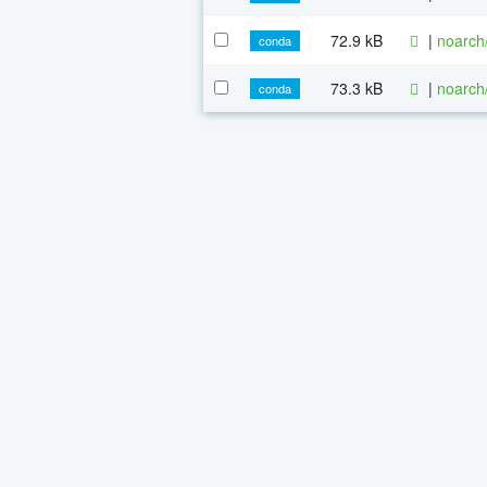
72.9 kB
|
noarch
conda
73.3 kB
|
noarch
conda