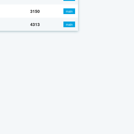
3150
main
4313
main