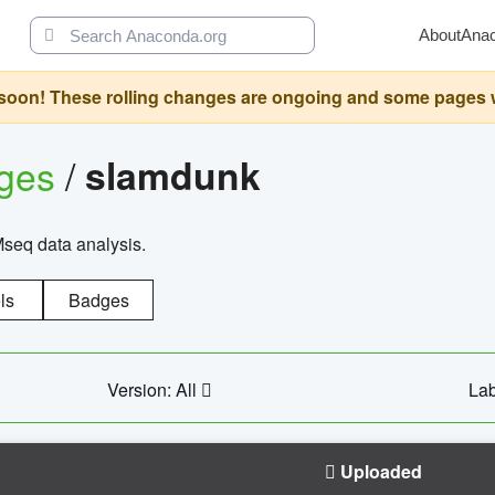
About
Ana
oon! These rolling changes are ongoing and some pages will 
ages
/
slamdunk
Mseq data analysis.
ls
Badges
Version: All
Lab
Uploaded