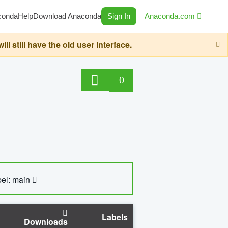
conda
Help
Download Anaconda
Sign In
Anaconda.com
still have the old user interface.
0
el: main
Labels
Downloads