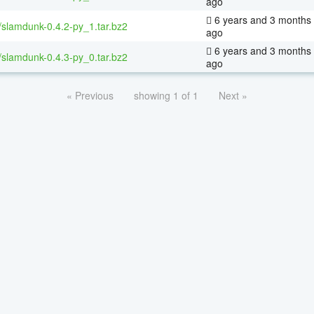
ago
6 years and 3 months
/slamdunk-0.4.2-py_1.tar.bz2
ago
6 years and 3 months
/slamdunk-0.4.3-py_0.tar.bz2
ago
« Previous
showing 1 of 1
Next »