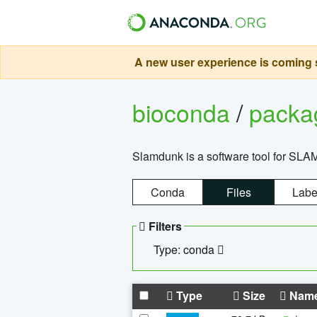
A new user experience is coming s
bioconda
/
pack
Slamdunk is a software tool for SLA
Conda
Files
Labe
Filters
Type: conda
Type
Size
Nam