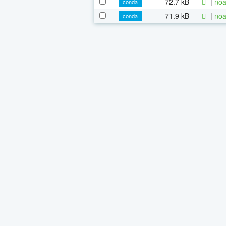
72.7 kB
|
noa
conda
71.9 kB
|
noa
conda