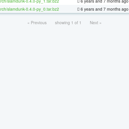
rch/slamdunk-0.4.0-py_1.tar.bz2
6 years and 7 months ago
rch/slamdunk-0.4.0-py_0.tar.bz2
6 years and 7 months ago
« Previous
showing 1 of 1
Next »