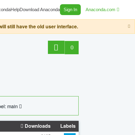
conda
Help
Download Anaconda
Sign In
Anaconda.com
still have the old user interface.
0
el: main
Downloads
Labels