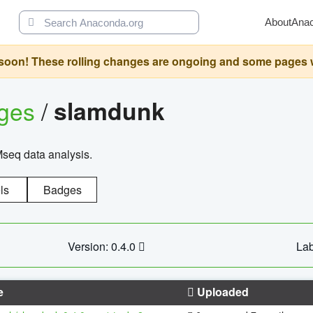
About
Ana
oon! These rolling changes are ongoing and some pages will 
ages
/
slamdunk
Mseq data analysis.
ls
Badges
Version: 0.4.0
Lab
e
Uploaded