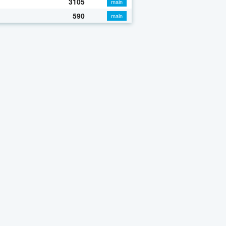
3105
main
590
main